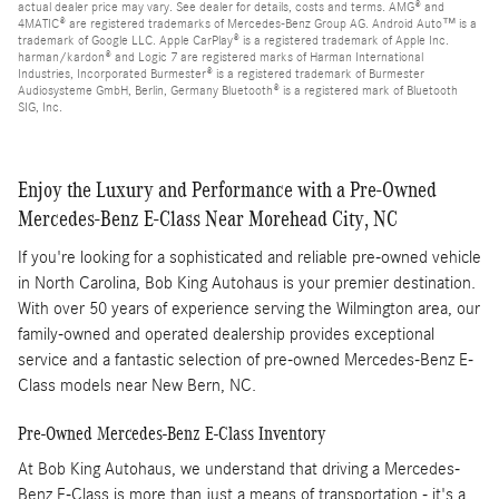
actual dealer price may vary. See dealer for details, costs and terms. AMG® and
4MATIC® are registered trademarks of Mercedes-Benz Group AG. Android Auto™ is a
trademark of Google LLC. Apple CarPlay® is a registered trademark of Apple Inc.
harman/kardon® and Logic 7 are registered marks of Harman International
Industries, Incorporated Burmester® is a registered trademark of Burmester
Audiosysteme GmbH, Berlin, Germany Bluetooth® is a registered mark of Bluetooth
SIG, Inc.
Enjoy the Luxury and Performance with a Pre-Owned
Mercedes-Benz E-Class Near Morehead City, NC
If you're looking for a sophisticated and reliable pre-owned vehicle
in North Carolina, Bob King Autohaus is your premier destination.
With over 50 years of experience serving the Wilmington area, our
family-owned and operated dealership provides exceptional
service and a fantastic selection of pre-owned Mercedes-Benz E-
Class models near New Bern, NC.
Pre-Owned Mercedes-Benz E-Class Inventory
At Bob King Autohaus, we understand that driving a Mercedes-
Benz E-Class is more than just a means of transportation - it's a