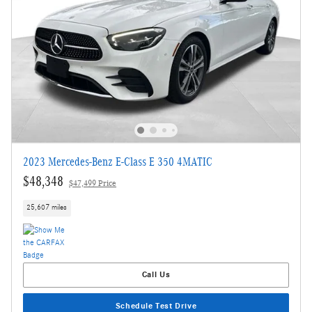
2023 Mercedes-Benz E-Class E 350 4MATIC
$48,348
$47,499 Price
25,607 miles
Call Us
Schedule Test Drive