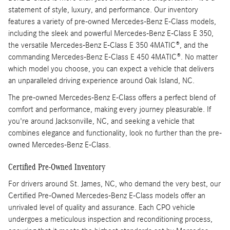
statement of style, luxury, and performance. Our inventory
features a variety of pre-owned Mercedes-Benz E-Class models,
including the sleek and powerful Mercedes-Benz E-Class E 350,
the versatile Mercedes-Benz E-Class E 350 4MATIC®, and the
commanding Mercedes-Benz E-Class E 450 4MATIC®. No matter
which model you choose, you can expect a vehicle that delivers
an unparalleled driving experience around Oak Island, NC.
The pre-owned Mercedes-Benz E-Class offers a perfect blend of
comfort and performance, making every journey pleasurable. If
you're around Jacksonville, NC, and seeking a vehicle that
combines elegance and functionality, look no further than the pre-
owned Mercedes-Benz E-Class.
Certified Pre-Owned Inventory
For drivers around St. James, NC, who demand the very best, our
Certified Pre-Owned Mercedes-Benz E-Class models offer an
unrivaled level of quality and assurance. Each CPO vehicle
undergoes a meticulous inspection and reconditioning process,