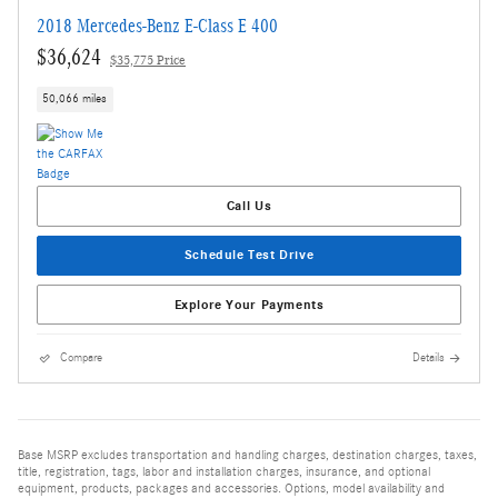
2018 Mercedes-Benz E-Class E 400
$36,624
$35,775 Price
50,066 miles
Call Us
Schedule Test Drive
Explore Your Payments
Compare
Details
Base MSRP excludes transportation and handling charges, destination charges, taxes,
title, registration, tags, labor and installation charges, insurance, and optional
equipment, products, packages and accessories. Options, model availability and