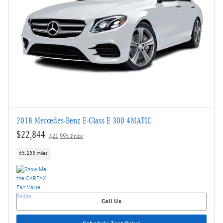
2018 Mercedes-Benz E-Class E 300 4MATIC
$22,844
$21,995 Price
65,233 miles
Call Us