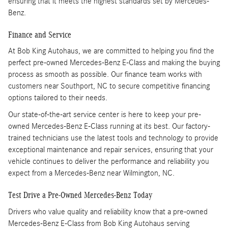
ensuring that it meets the highest standards set by Mercedes-
Benz.
Finance and Service
At Bob King Autohaus, we are committed to helping you find the
perfect pre-owned Mercedes-Benz E-Class and making the buying
process as smooth as possible. Our finance team works with
customers near Southport, NC to secure competitive financing
options tailored to their needs.
Our state-of-the-art service center is here to keep your pre-
owned Mercedes-Benz E-Class running at its best. Our factory-
trained technicians use the latest tools and technology to provide
exceptional maintenance and repair services, ensuring that your
vehicle continues to deliver the performance and reliability you
expect from a Mercedes-Benz near Wilmington, NC.
Test Drive a Pre-Owned Mercedes-Benz Today
Drivers who value quality and reliability know that a pre-owned
Mercedes-Benz E-Class from Bob King Autohaus serving