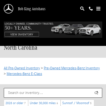
Skip to main content
Bob King Autohaus
Pre-Owned Mercedes-Benz E-Class in
North Carolina
All Pre-Owned Inventory
>
Pre-Owned Mercedes-Benz Inventory
>
Mercedes-Benz E-Class
2026 or older
Under 30,000 miles
Sunroof / Moonroof
7
6
5