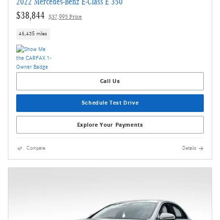
2022 Mercedes-Benz E-Class E 350
$38,844
$37,995 Price
46,435 miles
Call Us
Schedule Test Drive
Explore Your Payments
Compare
Details