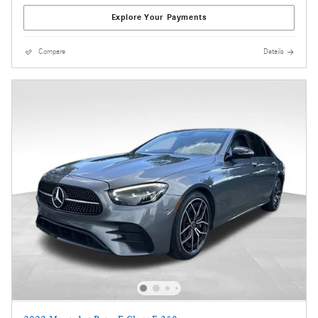
Explore Your Payments
Compare
Details