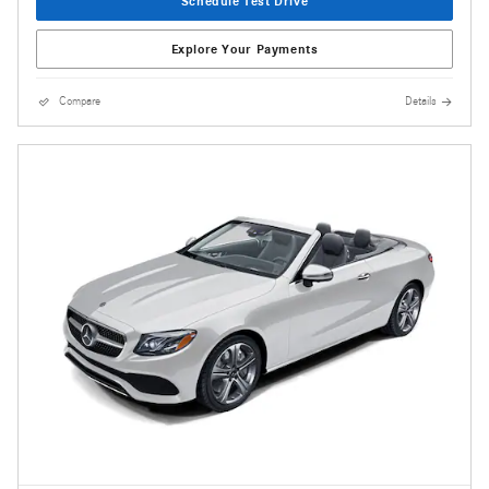
Schedule Test Drive
Explore Your Payments
Compare
Details