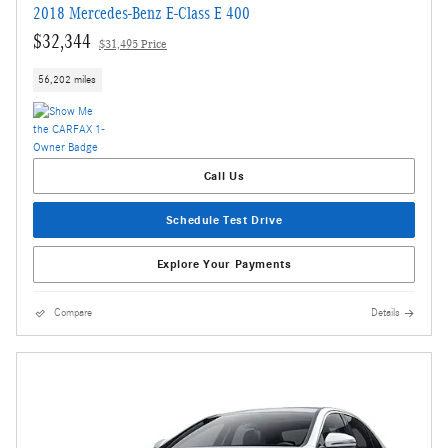
2018 Mercedes-Benz E-Class E 400
$32,344
$31,495 Price
56,202 miles
Call Us
Schedule Test Drive
Explore Your Payments
Compare
Details