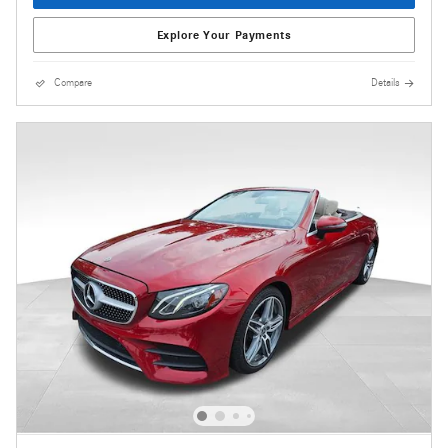
Explore Your Payments
Compare
Details