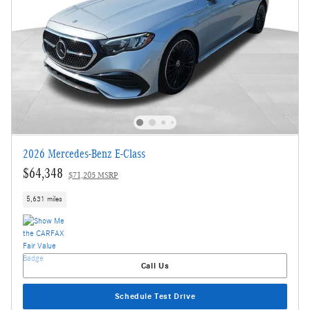
2026 Mercedes-Benz E-Class
$64,348
$71,205 MSRP
5,631 miles
Call Us
Schedule Test Drive