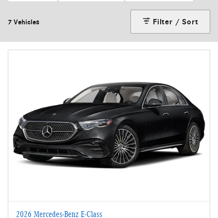
Filter / Sort
7 Vehicles
2026 Mercedes-Benz E-Class