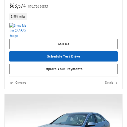
$63,574
$70,720 MSRP
5,551 miles
Call Us
Schedule Test Drive
Explore Your Payments
Compare
Details