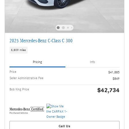
2025 Mercedes-Benz C-Class C 300
6,809 miles
Pricing
Info
Price
$41,885
Seller Administrative Fee
$849
$42,734
Bob King Price
Call Us