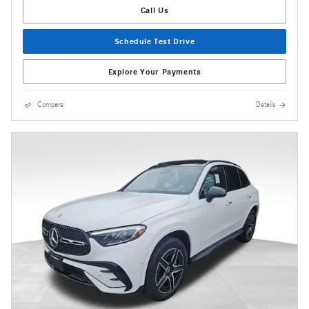
Call Us
Schedule Test Drive
Explore Your Payments
Compare
Details