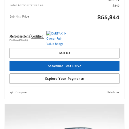
Seller Administrative Fee
$849
$55,844
Bob King Price
Call Us
Schedule Test Drive
Explore Your Payments
Compare
Details