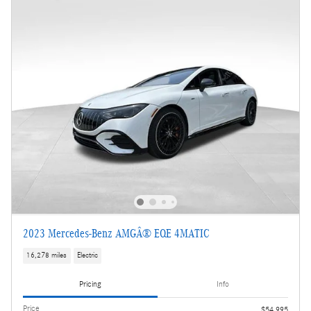
2023 Mercedes-Benz AMGÂ® EQE 4MATIC
16,278 miles
Electric
Pricing
Info
Price
$54,995