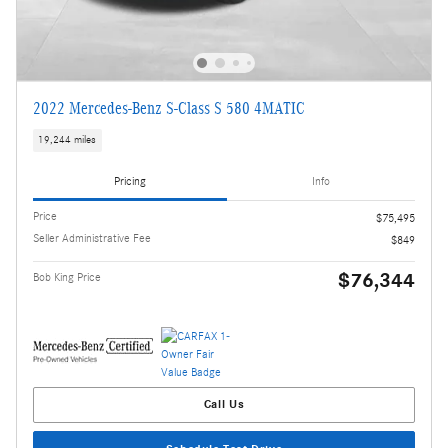
2022 Mercedes-Benz S-Class S 580 4MATIC
19,244 miles
Pricing
Info
Price
$75,495
Seller Administrative Fee
$849
$76,344
Bob King Price
Call Us