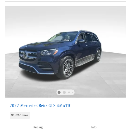
2022 Mercedes-Benz GLS 4MATIC
33,397 miles
Pricing
Info