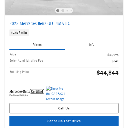
2023 Mercedes-Benz GLC 4MATIC
40,637 miles
Pricing
Info
Price
$43,995
Seller Administrative Fee
$849
$44,844
Bob King Price
Call Us
Schedule Test Drive