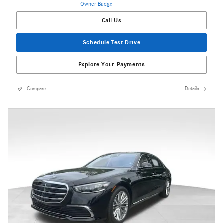
Call Us
Schedule Test Drive
Explore Your Payments
Compare
Details