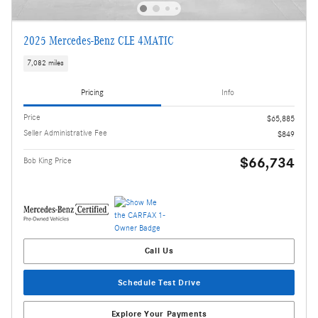
2025 Mercedes-Benz CLE 4MATIC
7,082 miles
Pricing
Info
Price
$65,885
Seller Administrative Fee
$849
$66,734
Bob King Price
Call Us
Schedule Test Drive
Explore Your Payments