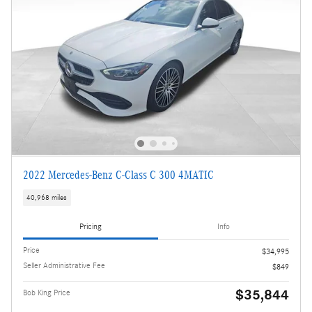
2022 Mercedes-Benz C-Class C 300 4MATIC
40,968 miles
Pricing
Info
Price
$34,995
Seller Administrative Fee
$849
$35,844
Bob King Price