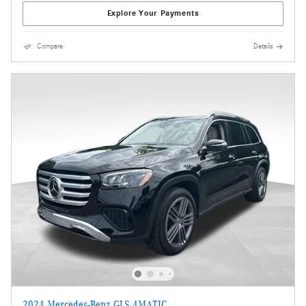
Explore Your Payments
Compare
Details
2024 Mercedes-Benz GLS 4MATIC