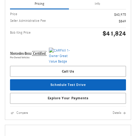
Pricing
Info
Price
$40,975
Seller Administrative Fee
$849
$41,824
Bob King Price
Call Us
Schedule Test Drive
Explore Your Payments
Compare
Details