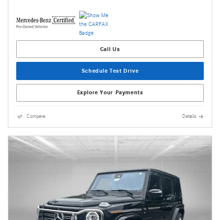
Call Us
Schedule Test Drive
Explore Your Payments
Compare
Details