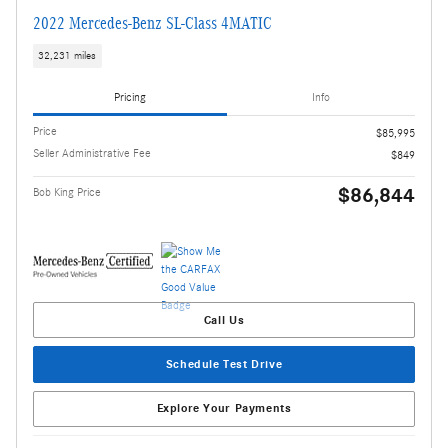
2022 Mercedes-Benz SL-Class 4MATIC
32,231 miles
Pricing
Info
Price
$85,995
Seller Administrative Fee
$849
$86,844
Bob King Price
Call Us
Schedule Test Drive
Explore Your Payments