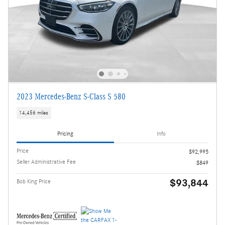
2023 Mercedes-Benz S-Class S 580
14,456 miles
Pricing
Info
Price
$92,995
Seller Administrative Fee
$849
$93,844
Bob King Price