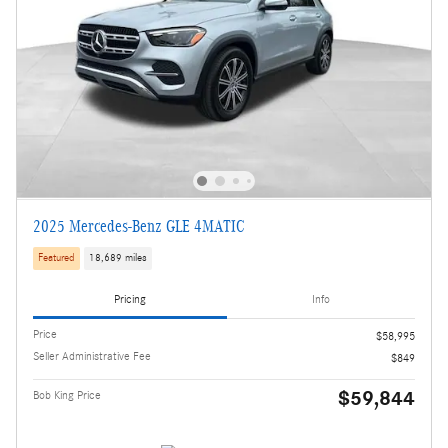
2025 Mercedes-Benz GLE 4MATIC
Featured
18,689 miles
Pricing
Info
Price
$58,995
Seller Administrative Fee
$849
$59,844
Bob King Price