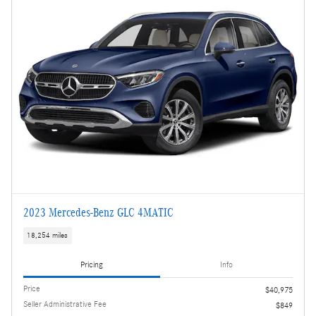
2023 Mercedes-Benz GLC 4MATIC
18,254 miles
Pricing
Info
Price
$40,975
Seller Administrative Fee
$849