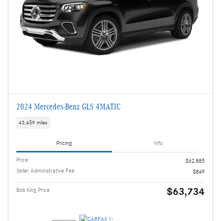
2024 Mercedes-Benz GLS 4MATIC
43,459 miles
Pricing
Info
Price
$62,885
Seller Administrative Fee
$849
$63,734
Bob King Price