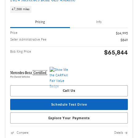
47,388 miles
Pricing
Info
Price
$64,995
Seller Administrative Fee
$849
$65,844
Bob King Price
Call Us
Schedule Test Drive
Explore Your Payments
Compare
Details