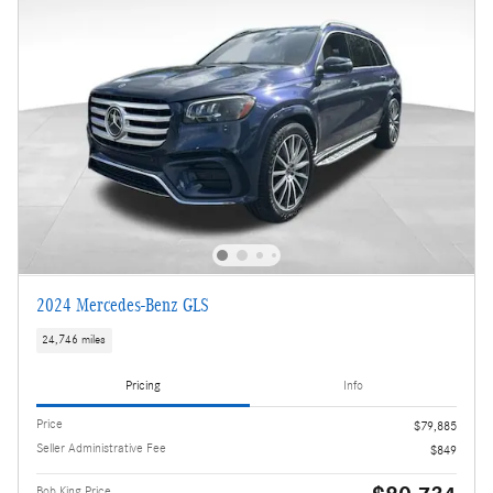
2024 Mercedes-Benz GLS
24,746 miles
Pricing
Info
Price
$79,885
Seller Administrative Fee
$849
Bob King Price