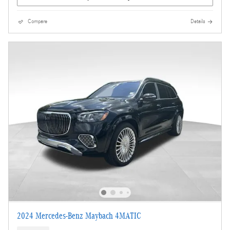
Compare
Details
2024 Mercedes-Benz Maybach 4MATIC