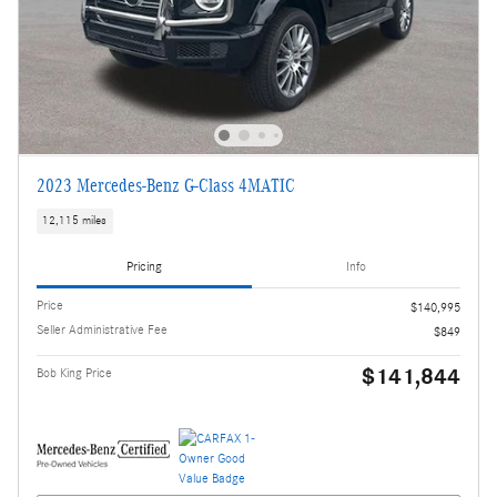
2023 Mercedes-Benz G-Class 4MATIC
12,115 miles
Pricing
Info
Price
$140,995
Seller Administrative Fee
$849
$141,844
Bob King Price