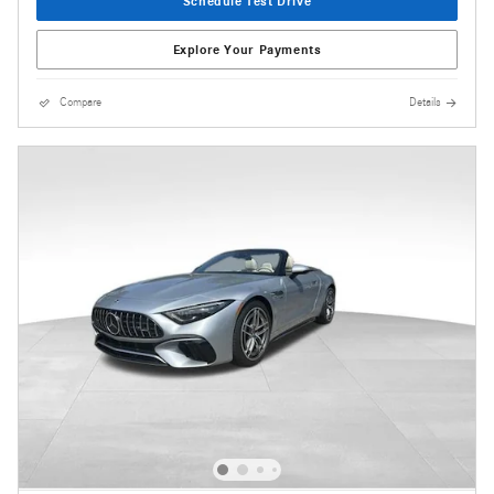
Schedule Test Drive
Explore Your Payments
Compare
Details