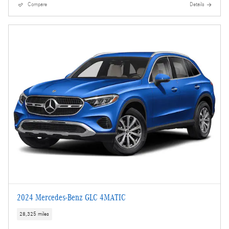
Compare
Details
2024 Mercedes-Benz GLC 4MATIC
28,325 miles