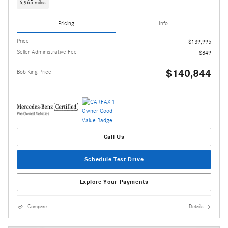
6,965 miles
Pricing
Info
Price
$139,995
Seller Administrative Fee
$849
$140,844
Bob King Price
Call Us
Schedule Test Drive
Explore Your Payments
Compare
Details