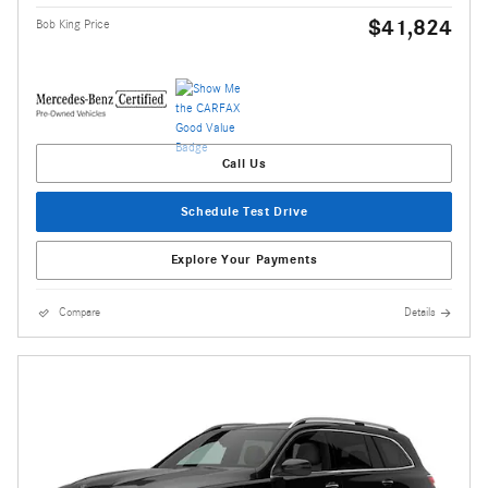
$41,824
Bob King Price
Call Us
Schedule Test Drive
Explore Your Payments
Compare
Details