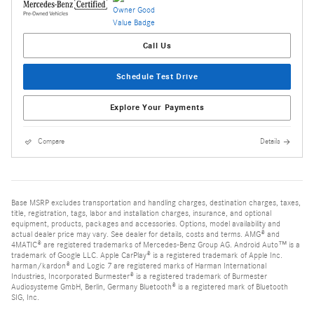
Call Us
Schedule Test Drive
Explore Your Payments
Compare
Details
Base MSRP excludes transportation and handling charges, destination charges, taxes,
title, registration, tags, labor and installation charges, insurance, and optional
equipment, products, packages and accessories. Options, model availability and
actual dealer price may vary. See dealer for details, costs and terms. AMG® and
4MATIC® are registered trademarks of Mercedes-Benz Group AG. Android Auto™ is a
trademark of Google LLC. Apple CarPlay® is a registered trademark of Apple Inc.
harman/kardon® and Logic 7 are registered marks of Harman International
Industries, Incorporated Burmester® is a registered trademark of Burmester
Audiosysteme GmbH, Berlin, Germany Bluetooth® is a registered mark of Bluetooth
SIG, Inc.