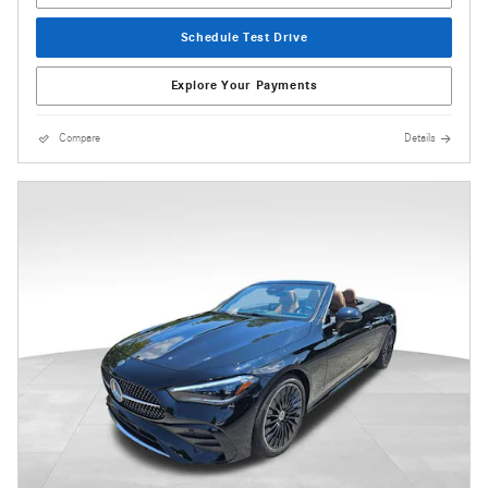
Schedule Test Drive
Explore Your Payments
Compare
Details