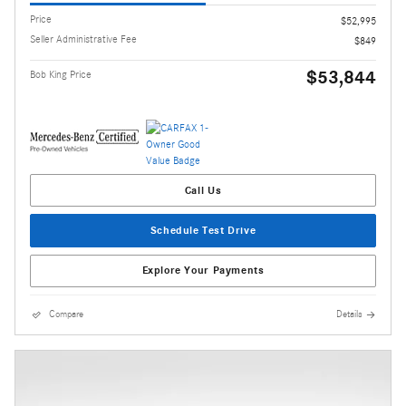
Price
$52,995
Seller Administrative Fee
$849
$53,844
Bob King Price
Call Us
Schedule Test Drive
Explore Your Payments
Compare
Details