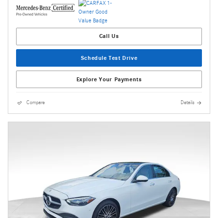
Call Us
Schedule Test Drive
Explore Your Payments
Compare
Details