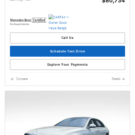
$80,734
Call Us
Schedule Test Drive
Explore Your Payments
Compare
Details