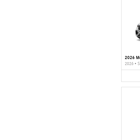
2026 M
2026
•
S