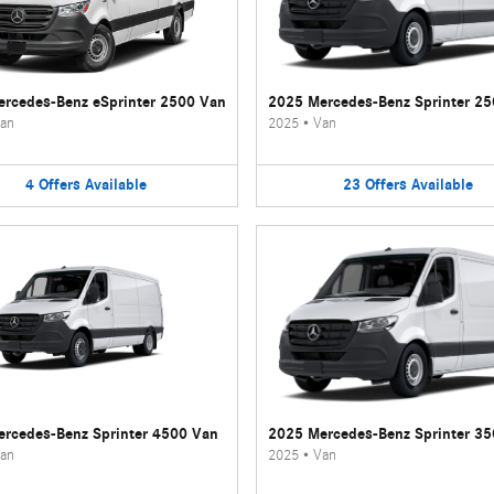
rcedes-Benz eSprinter 2500 Van
2025 Mercedes-Benz Sprinter 2
an
2025
•
Van
4
Offers
Available
23
Offers
Available
rcedes-Benz Sprinter 4500 Van
2025 Mercedes-Benz Sprinter 3
an
2025
•
Van