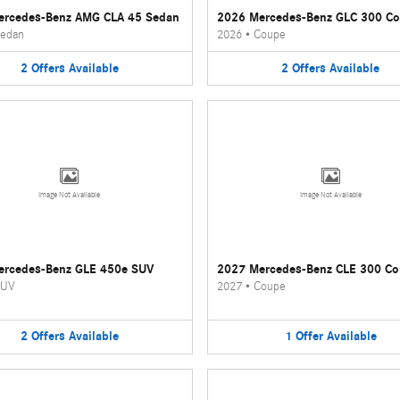
ercedes-Benz AMG CLA 45 Sedan
2026 Mercedes-Benz GLC 300 C
edan
2026
•
Coupe
2
Offers
Available
2
Offers
Available
Image Not Available
Image Not Available
ercedes-Benz GLE 450e SUV
2027 Mercedes-Benz CLE 300 C
UV
2027
•
Coupe
2
Offers
Available
1
Offer
Available