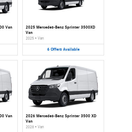
500 Van
2025 Mercedes-Benz Sprinter 3500XD
Van
2025
•
Van
6
Offers
Available
500 Van
2026 Mercedes-Benz Sprinter 3500 XD
Van
2026
•
Van