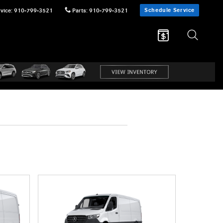
Schedule Service
vice
:
910-799-3521
Parts
:
910-799-3521