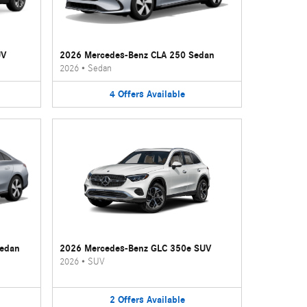
UV
2026 Mercedes-Benz CLA 250 Sedan
2026
•
Sedan
4
Offers
Available
Sedan
2026 Mercedes-Benz GLC 350e SUV
2026
•
SUV
2
Offers
Available