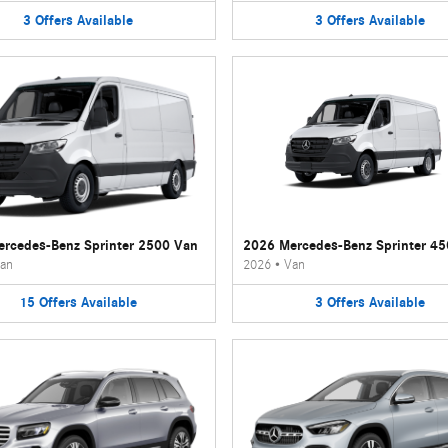
3
Offers
Available
3
Offers
Available
rcedes-Benz Sprinter 2500 Van
2026 Mercedes-Benz Sprinter 4
an
2026
•
Van
15
Offers
Available
3
Offers
Available