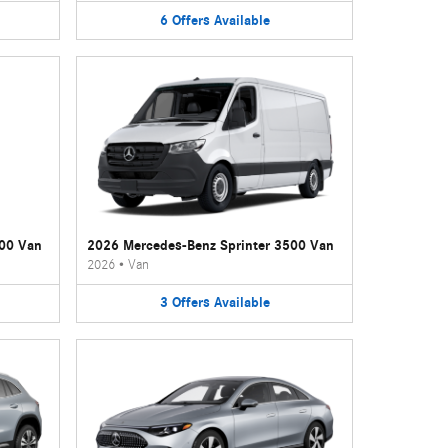
6
Offers
Available
500 Van
2026 Mercedes-Benz Sprinter 3500 Van
2026
•
Van
3
Offers
Available