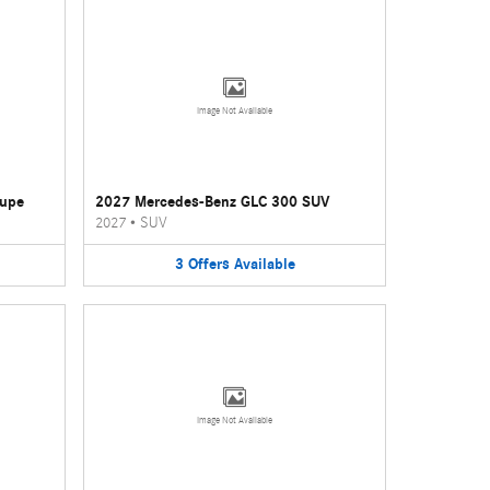
Image Not Available
oupe
2027 Mercedes-Benz GLC 300 SUV
2027
•
SUV
3
Offers
Available
Image Not Available