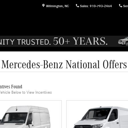
Wilmington
,
NC
Sales
:
910-793-2464
Ser
Mercedes-Benz National Offers
ntives Found
Vehicle Below to View Incentives