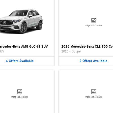
Image Not Available
ercedes-Benz AMG GLC 43 SUV
2026 Mercedes-Benz CLE 300 C
UV
2026
•
Coupe
4
Offers
Available
2
Offers
Available
Image Not Available
Image Not Available