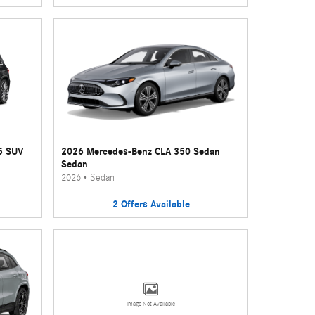
5 SUV
2026 Mercedes-Benz CLA 350 Sedan
Sedan
2026
•
Sedan
2
Offers
Available
Image Not Available