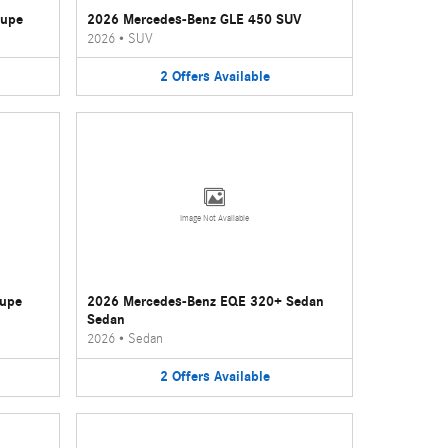
oupe
2026 Mercedes-Benz GLE 450 SUV
2026
•
SUV
2
Offers
Available
Image Not Available
oupe
2026 Mercedes-Benz EQE 320+ Sedan
Sedan
2026
•
Sedan
2
Offers
Available