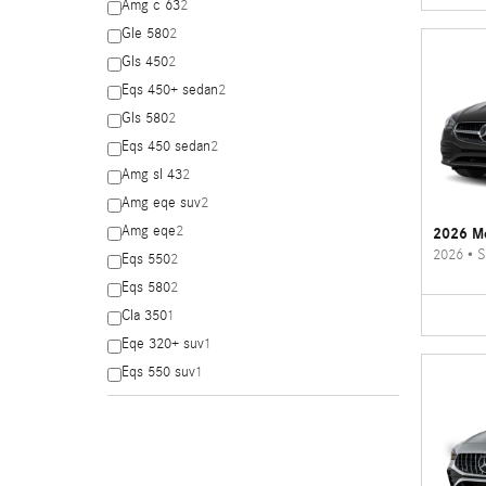
Amg c 63
2
Gle 580
2
Gls 450
2
Eqs 450+ sedan
2
Gls 580
2
Eqs 450 sedan
2
Amg sl 43
2
Amg eqe suv
2
Amg eqe
2
2026 Me
2026
•
S
Eqs 550
2
Eqs 580
2
Cla 350
1
Eqe 320+ suv
1
Eqs 550 suv
1