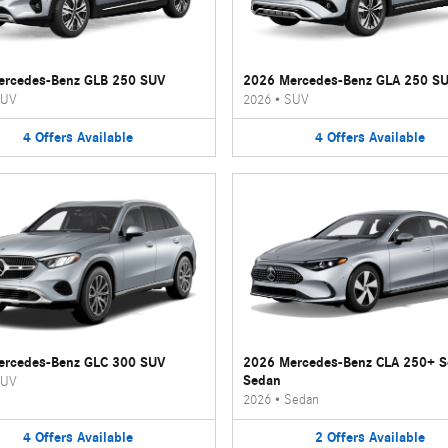
ercedes-Benz GLB 250 SUV
2026 Mercedes-Benz GLA 250 S
UV
2026
•
SUV
4
Offers
Available
4
Offers
Available
ercedes-Benz GLC 300 SUV
2026 Mercedes-Benz CLA 250+ 
Sedan
UV
2026
•
Sedan
4
Offers
Available
2
Offers
Available