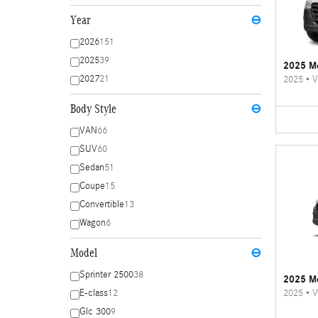
Year
⊖
2026
151
2025
39
2025 Me
2027
21
2025
•
V
Body Style
⊖
VAN
66
SUV
60
Sedan
51
Coupe
15
Convertible
13
Wagon
6
Model
⊖
Sprinter 2500
38
2025 Me
2025
•
V
E-class
12
Glc 300
9