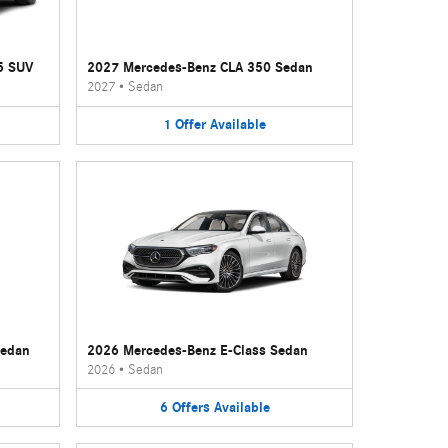
5 SUV
2027 Mercedes-Benz CLA 350 Sedan
2027
•
Sedan
1
Offer
Available
Sedan
2026 Mercedes-Benz E-Class Sedan
2026
•
Sedan
6
Offers
Available