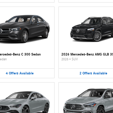
rcedes-Benz C 300 Sedan
2026 Mercedes-Benz AMG GLB 3
edan
2026
•
SUV
4
Offers
Available
2
Offers
Available