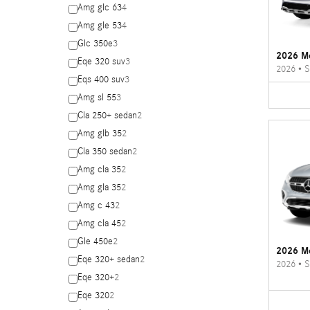
Amg glc 63
4
Amg gle 53
4
Glc 350e
3
2026 M
Eqe 320 suv
3
2026
•
S
Eqs 400 suv
3
Amg sl 55
3
Cla 250+ sedan
2
Amg glb 35
2
Cla 350 sedan
2
Amg cla 35
2
Amg gla 35
2
Amg c 43
2
Amg cla 45
2
Gle 450e
2
2026 M
Eqe 320+ sedan
2
2026
•
S
Eqe 320+
2
Eqe 320
2