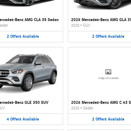
ercedes-Benz AMG CLA 35 Sedan
2026 Mercedes-Benz AMG GLA 3
edan
2026
•
SUV
2
Offers
Available
2
Offers
Available
Image Not Available
ercedes-Benz GLE 350 SUV
2026 Mercedes-Benz AMG C 43 
UV
2026
•
Sedan
4
Offers
Available
2
Offers
Available