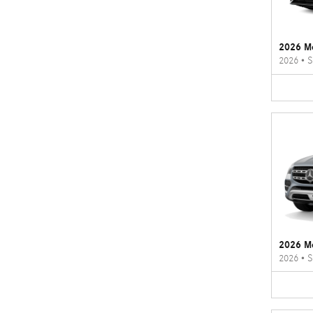
2026 M
2026
•
S
2026 M
2026
•
S