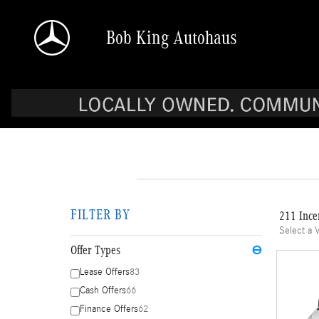
Skip to main content
Bob King Autohaus
FILTER BY
211 Ince
Select a 
Offer Types
⊖
Lease Offers
83
Cash Offers
66
Finance Offers
62