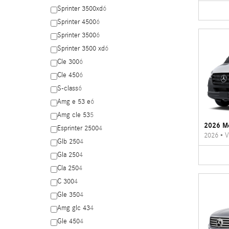
Sprinter 3500xd
6
Sprinter 4500
6
Sprinter 3500
6
Sprinter 3500 xd
6
Cle 300
6
Cle 450
6
S-class
6
Amg e 53 e
6
Amg cle 53
5
2026 Me
Esprinter 2500
4
2026
•
V
Glb 250
4
Gla 250
4
Cla 250
4
C 300
4
Gle 350
4
Amg glc 43
4
Gle 450
4