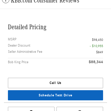
KBB.com Consumer Reviews
Detailed Pricing
MSRP
$98,450
Dealer Discount
- $10,955
Seller Administrative Fee
$849
$88,344
Bob King Price
Call Us
Schedule Test Drive