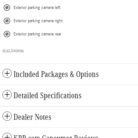
Exterior parking camera left
Exterior parking camera right
Exterior parking camera rear
All 43 Highlights
Included Packages & Options
Detailed Specifications
Dealer Notes