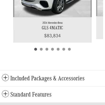
2026 Mercedes-Benz
GLS 4MATIC
$83,834
Included Packages & Accessories
Standard Features