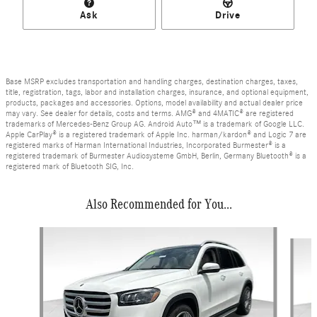
Ask
Drive
Base MSRP excludes transportation and handling charges, destination charges, taxes,
title, registration, tags, labor and installation charges, insurance, and optional equipment,
products, packages and accessories. Options, model availability and actual dealer price
may vary. See dealer for details, costs and terms. AMG® and 4MATIC® are registered
trademarks of Mercedes-Benz Group AG. Android Auto™ is a trademark of Google LLC.
Apple CarPlay® is a registered trademark of Apple Inc. harman/kardon® and Logic 7 are
registered marks of Harman International Industries, Incorporated Burmester® is a
registered trademark of Burmester Audiosysteme GmbH, Berlin, Germany Bluetooth® is a
registered mark of Bluetooth SIG, Inc.
Also Recommended for You...
Slide 1 of 7