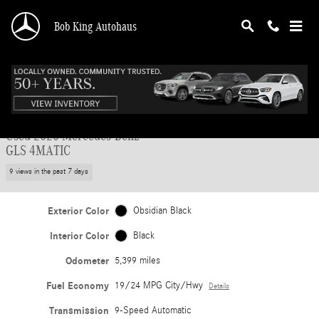
Skip to main content
Bob King Autohaus
Used 2026 Mercedes-Benz GLS 4MATIC SUV Photo 1 of 47
1 of 47 Photos
Shar
Used 2026 Mercedes-Benz
GLS 4MATIC
9 views in the past 7 days
Exterior Color
Obsidian Black
Interior Color
Black
Odometer
5,399 miles
Fuel Economy
19/24 MPG City/Hwy
Details
Transmission
9-Speed Automatic