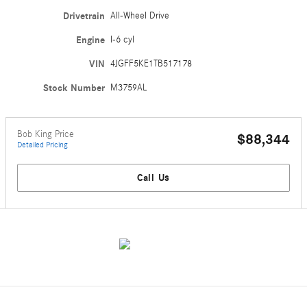
Drivetrain
All-Wheel Drive
Engine
I-6 cyl
VIN
4JGFF5KE1TB517178
Stock Number
M3759AL
Bob King Price
$88,344
Detailed Pricing
Call Us