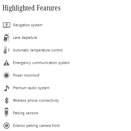
Highlighted Features
Navigation system
Lane departure
Automatic temperature control
Emergency communication system
Power moonroof
Premium audio system
Wireless phone connectivity
Parking sensors
Exterior parking camera front