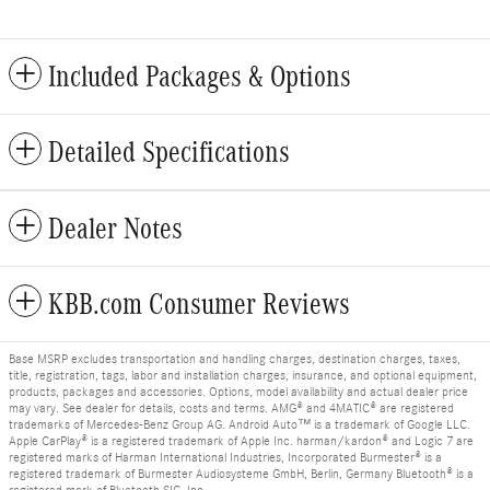
Included Packages & Options
Detailed Specifications
Dealer Notes
KBB.com Consumer Reviews
Base MSRP excludes transportation and handling charges, destination charges, taxes,
title, registration, tags, labor and installation charges, insurance, and optional equipment,
products, packages and accessories. Options, model availability and actual dealer price
may vary. See dealer for details, costs and terms. AMG® and 4MATIC® are registered
trademarks of Mercedes-Benz Group AG. Android Auto™ is a trademark of Google LLC.
Apple CarPlay® is a registered trademark of Apple Inc. harman/kardon® and Logic 7 are
registered marks of Harman International Industries, Incorporated Burmester® is a
registered trademark of Burmester Audiosysteme GmbH, Berlin, Germany Bluetooth® is a