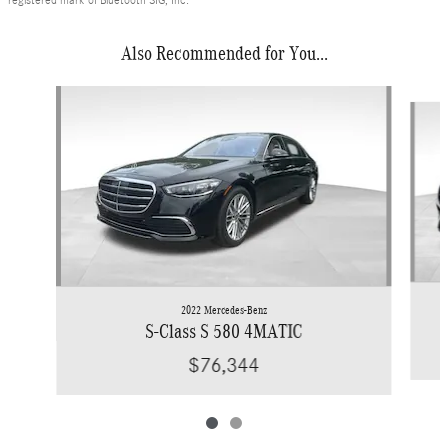
registered mark of Bluetooth SIG, Inc.
Also Recommended for You...
Slide 1 of 2
2022 Mercedes-Benz
S-Class S 580 4MATIC
$76,344