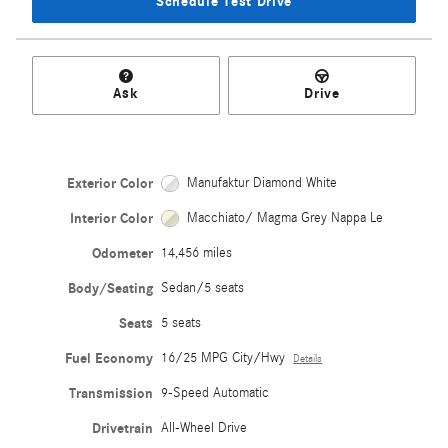
Schedule Test Drive
Ask
Drive
Exterior Color
Manufaktur Diamond White
Interior Color
Macchiato/ Magma Grey Nappa Le
Odometer
14,456 miles
Body/Seating
Sedan/5 seats
Seats
5 seats
Fuel Economy
16/25 MPG City/Hwy
Details
Transmission
9-Speed Automatic
Drivetrain
All-Wheel Drive