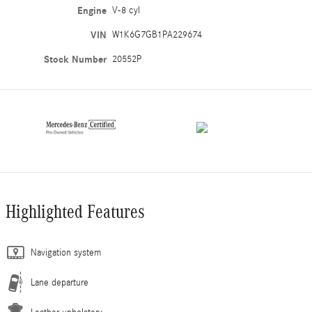
Engine
V-8 cyl
VIN
W1K6G7GB1PA229674
Stock Number
20552P
Highlighted Features
Navigation system
Lane departure