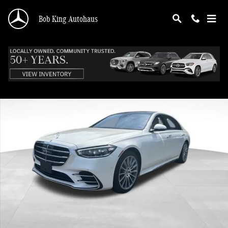
Skip to main content
Bob King Autohaus
Certified 2023 Mercedes-Benz S-Class S 580 Sedan Photo 1 of 45
Shar