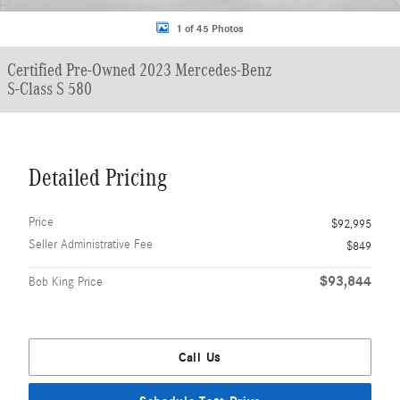
1 of 45 Photos
Certified Pre-Owned 2023 Mercedes-Benz
S-Class S 580
Detailed Pricing
Price
$92,995
Seller Administrative Fee
$849
$93,844
Bob King Price
Call Us