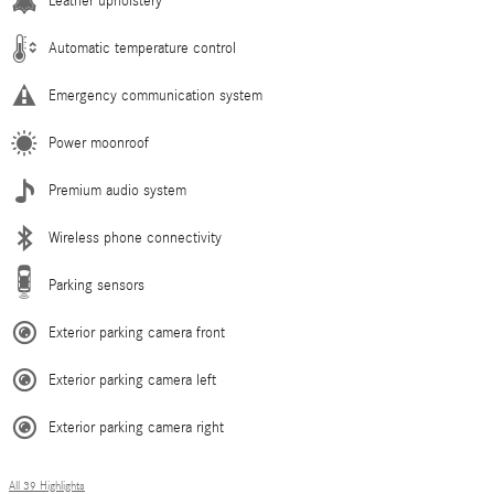
Leather upholstery
Automatic temperature control
Emergency communication system
Power moonroof
Premium audio system
Wireless phone connectivity
Parking sensors
Exterior parking camera front
Exterior parking camera left
Exterior parking camera right
All 39 Highlights