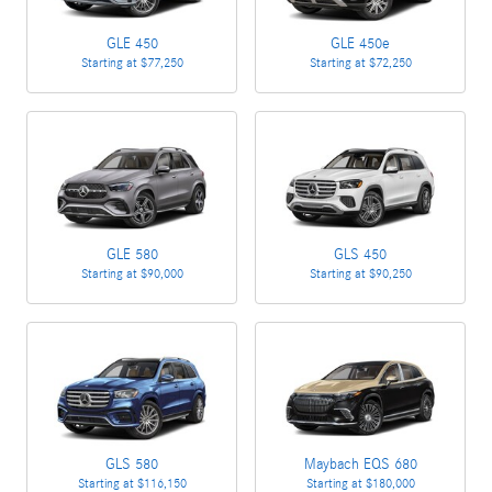
GLE 450
GLE 450e
Starting at
$77,250
Starting at
$72,250
GLE 580
GLS 450
Starting at
$90,000
Starting at
$90,250
GLS 580
Maybach EQS 680
Starting at
$116,150
Starting at
$180,000