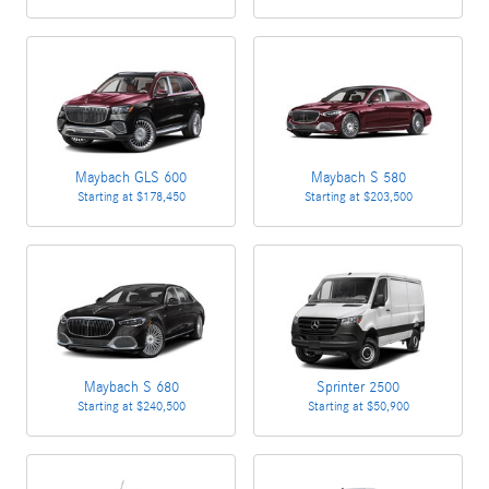
Maybach GLS 600
Maybach S 580
Starting at
$178,450
Starting at
$203,500
Maybach S 680
Sprinter 2500
Starting at
$240,500
Starting at
$50,900