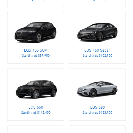
EQS 400 SUV
EQS 450 Sedan
Starting at
$89,950
Starting at
$102,900
EQS 550
EQS 580
Starting at
$112,450
Starting at
$123,900