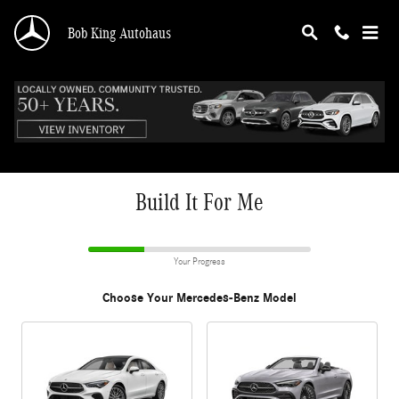
CAR_CUSTOMIZER
Skip to main content
Bob King Autohaus
Build It For Me
Your Progress
Choose Your Mercedes-Benz Model