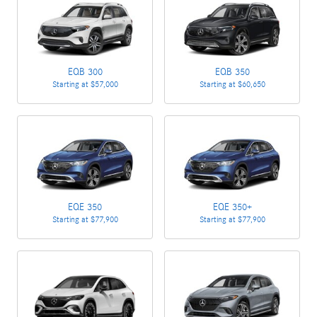
EQB 300
EQB 350
Starting at
$57,000
Starting at
$60,650
EQE 350
EQE 350+
Starting at
$77,900
Starting at
$77,900