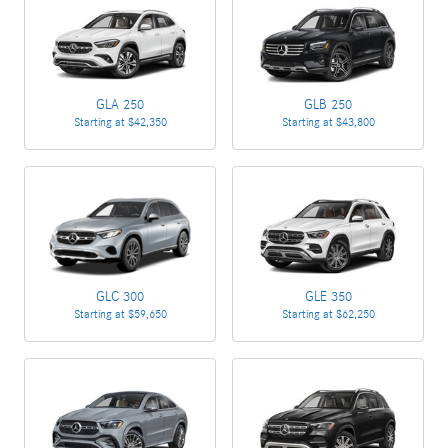
GLA 250
GLB 250
Starting at
$42,350
Starting at
$43,800
GLC 300
GLE 350
Starting at
$59,650
Starting at
$62,250