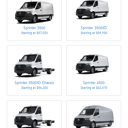
Sprinter 3500
Sprinter 3500XD
Starting at
$57,020
Starting at
$59,930
Sprinter 3500XD Chassis
Sprinter 4500
Starting at
$54,200
Starting at
$62,470