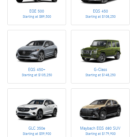
EQE 500
EQS 450
Starting at
$89,500
Starting at
$108,250
EQS 450+
G-Class
Starting at
$105,250
Starting at
$148,250
GLC 350e
Maybach EQS 680 SUV
Starting at
$59,900
Starting at
$179,900