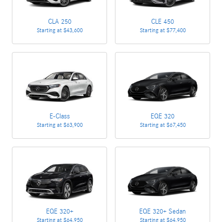
CLA 250
CLE 450
Starting at
$43,600
Starting at
$77,400
E-Class
EQE 320
Starting at
$63,900
Starting at
$67,450
EQE 320+
EQE 320+ Sedan
Starting at
$64,950
Starting at
$64,950