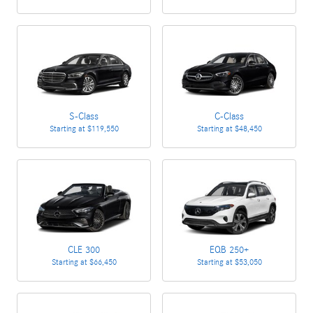
S-Class
C-Class
Starting at
$119,550
Starting at
$48,450
CLE 300
EQB 250+
Starting at
$66,450
Starting at
$53,050