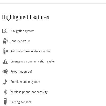
Highlighted Features
Navigation system
Lane departure
Automatic temperature control
Emergency communication system
Power moonroof
Premium audio system
Wireless phone connectivity
Parking sensors