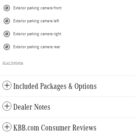
Exterior parking camera front
Exterior parking camera left
Exterior parking camera right
Exterior parking camera rear
All 43 Highlights
Included Packages & Options
Dealer Notes
KBB.com Consumer Reviews