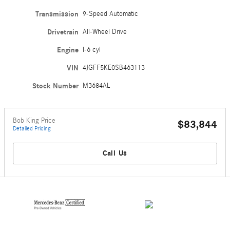
Transmission
9-Speed Automatic
Drivetrain
All-Wheel Drive
Engine
I-6 cyl
VIN
4JGFF5KE0SB463113
Stock Number
M3684AL
Bob King Price
$83,844
Detailed Pricing
Call Us