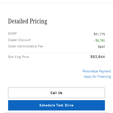
Detailed Pricing
MSRP
$91,775
Dealer Discount
- $8,780
Seller Administrative Fee
$849
$83,844
Bob King Price
Personalize Payment
Apply for Financing
Call Us
Schedule Test Drive