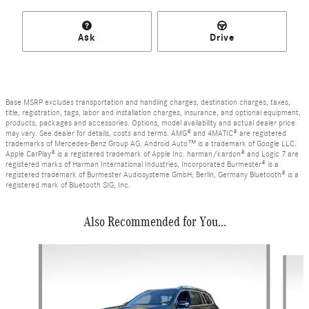
Ask
Drive
Base MSRP excludes transportation and handling charges, destination charges, taxes,
title, registration, tags, labor and installation charges, insurance, and optional equipment,
products, packages and accessories. Options, model availability and actual dealer price
may vary. See dealer for details, costs and terms. AMG® and 4MATIC® are registered
trademarks of Mercedes-Benz Group AG. Android Auto™ is a trademark of Google LLC.
Apple CarPlay® is a registered trademark of Apple Inc. harman/kardon® and Logic 7 are
registered marks of Harman International Industries, Incorporated Burmester® is a
registered trademark of Burmester Audiosysteme GmbH, Berlin, Germany Bluetooth® is a
registered mark of Bluetooth SIG, Inc.
Also Recommended for You...
Slide 1 of 7