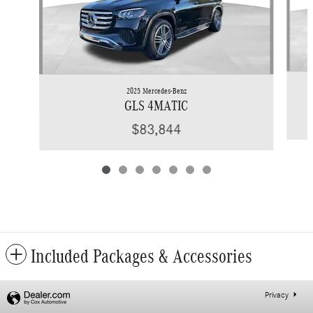
2025 Mercedes-Benz
GLS 4MATIC
$83,844
Included Packages & Accessories
Privacy