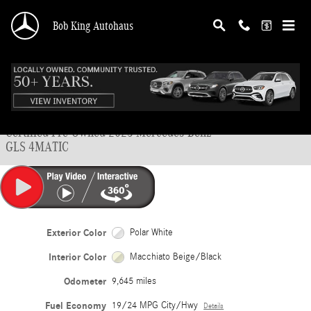
Skip to main content
Bob King Autohaus
Certified 2025 Mercedes-Benz GLS 4MATIC SUV Photo 1 of 45
1 of 45 Photos
Shar
Certified Pre-Owned 2025 Mercedes-Benz
GLS 4MATIC
Exterior Color
Polar White
Interior Color
Macchiato Beige/Black
Odometer
9,645 miles
Fuel Economy
19/24 MPG City/Hwy
Details